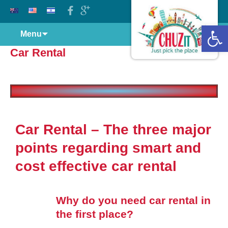
Open 
Menu
Car Rental
Car Rental – The three major
points regarding smart and
cost effective car rental
Why do you need car rental in
the first place?