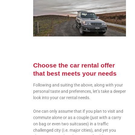
Choose the car rental offer
that best meets your needs
Following and suiting the above, along with your
personal taste and preferences, let’s take a deeper
look into your car rental needs.
One can only assume that if you plan to visit and
commute alone or as a couple (just with a carry
on bag or even two suitcases) in a traffic
challenged city (i.e. major cities), and yet you