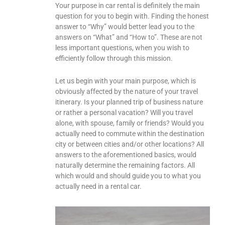
Your purpose in car rental is definitely the main
question for you to begin with. Finding the honest
answer to “Why” would better lead you to the
answers on “What” and “How to”. These are not
less important questions, when you wish to
efficiently follow through this mission.
Let us begin with your main purpose, which is
obviously affected by the nature of your travel
itinerary. Is your planned trip of business nature
or rather a personal vacation? Will you travel
alone, with spouse, family or friends? Would you
actually need to commute within the destination
city or between cities and/or other locations? All
answers to the aforementioned basics, would
naturally determine the remaining factors. All
which would and should guide you to what you
actually need in a rental car.