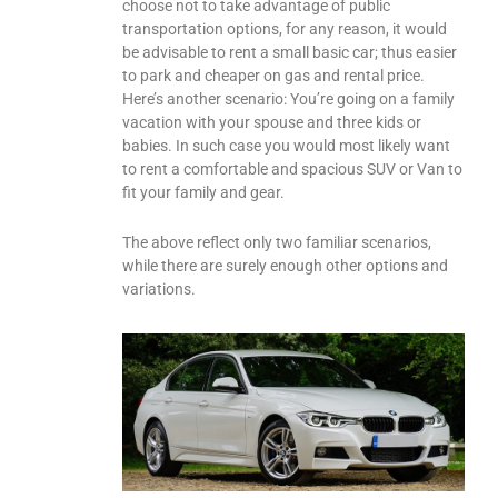
choose not to take advantage of public
transportation options, for any reason, it would
be advisable to rent a small basic car; thus easier
to park and cheaper on gas and rental price.
Here’s another scenario: You’re going on a family
vacation with your spouse and three kids or
babies. In such case you would most likely want
to rent a comfortable and spacious SUV or Van to
fit your family and gear.
The above reflect only two familiar scenarios,
while there are surely enough other options and
variations.