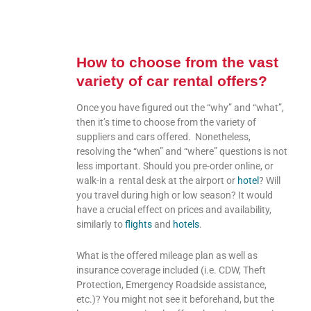
How to choose from the vast
variety of car rental offers?
Once you have figured out the “why” and “what”,
then it’s time to choose from the variety of
suppliers and cars offered. Nonetheless,
resolving the “when” and “where” questions is not
less important. Should you pre-order online, or
walk-in a rental desk at the airport or
hotel
? Will
you travel during high or low season? It would
have a crucial effect on prices and availability,
similarly to
flights
and
hotels
.
What is the offered mileage plan as well as
insurance coverage included (i.e. CDW, Theft
Protection, Emergency Roadside assistance,
etc.)? You might not see it beforehand, but the