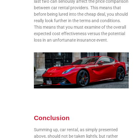
last two can seriously affect the price comparison
between car rental providers. This means that
before being lured into the cheap deal, you should
really look further in the terms and conditions.
This means that you must examine of the overall
expected cost effectiveness versus the potential
loss in an unfortunate insurance event.
Conclusion
Summing up, car rental, as simply presented
above, should not be taken lightly, but rather