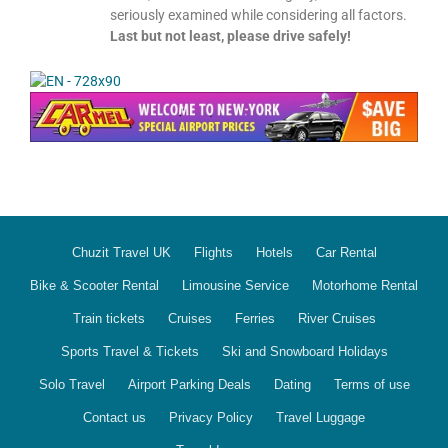
seriously examined while considering all factors.
Last but not least, please drive safely!
Chuzit Travel UK
Flights
Hotels
Car Rental
Bike & Scooter Rental
Limousine Service
Motorhome Rental
Train tickets
Cruises
Ferries
River Cruises
Sports Travel & Tickets
Ski and Snowboard Holidays
Solo Travel
Airport Parking Deals
Dating
Terms of use
Contact us
Privacy Policy
Travel Luggage